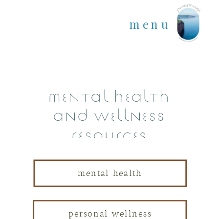
menu
mental health
and wellness
resources
mental health
personal wellness