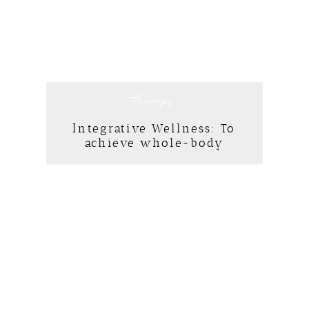
therapy
Integrative Wellness: To
achieve whole-body
healing