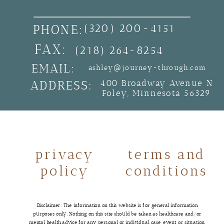
PHONE:
(320) 200-4151
FAX:
(218) 264-8254
EMAIL:
ashley@journey-through.com
ADDRESS:
400 Broadway Avenue N
Foley, Minnesota 56329
privacy
terms and
policy
conditions
Disclaimer: The information on this website is for general information
purposes only. Nothing on this site should be taken as healthcare and/or
mental health advice for any personal or individual case, event, or situation.