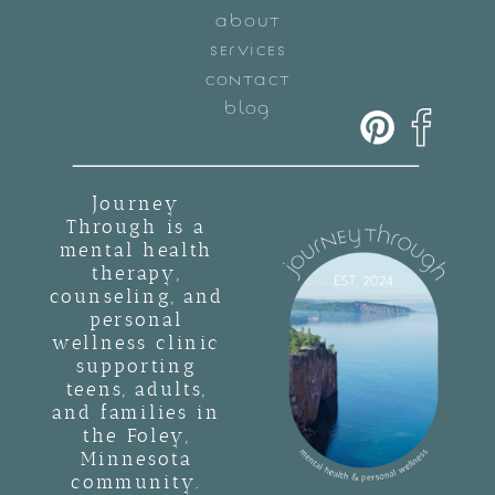
ABOUT
SERVICES
CONTACT
BLOG
Journey
Through is a
mental health
therapy,
counseling, and
personal
wellness clinic
supporting
teens, adults,
and families in
the Foley,
Minnesota
community.